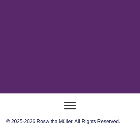
© 2025-2026 Roswitha Müller. All Rights Reserved.